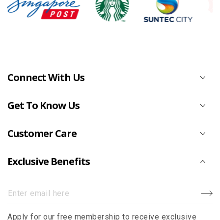
Connect With Us
Get To Know Us
Customer Care
Exclusive Benefits
Enter
email
Apply for our free membership to receive exclusive