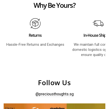
Why Be Yours?
Returns
In-House Shipp
Hassle-Free Returns and Exchanges
We maintain full contr
domestic logistics ope
ensure quality co
Follow Us
@preciousthoughts.sg