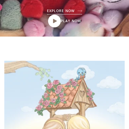
EXPLORE NOW
PLAY NOW