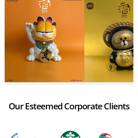
Our Esteemed Corporate Clients