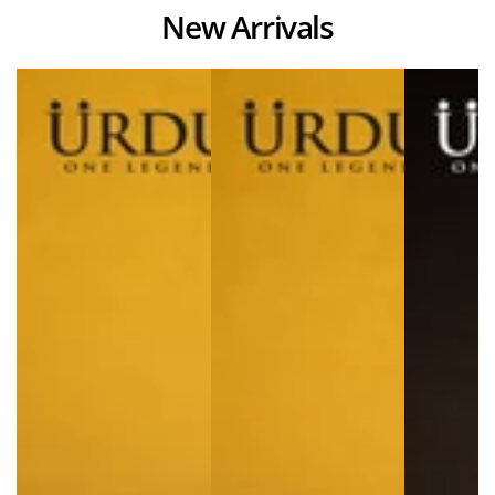
New Arrivals