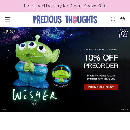
SKIP TO
Free Local Delivery for Orders Above $80.
CONTENT
Cart