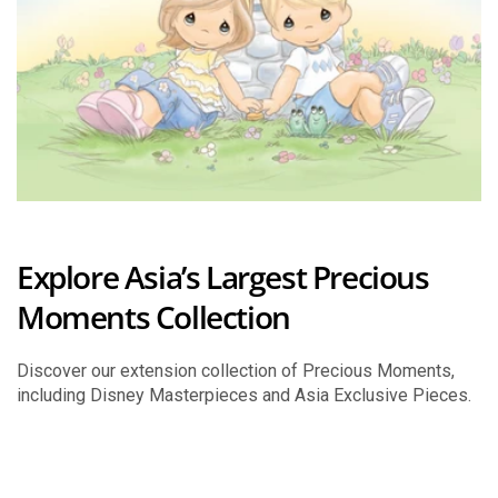
Explore Asia’s Largest Precious
Moments Collection
Discover our extension collection of Precious Moments,
including Disney Masterpieces and Asia Exclusive Pieces.