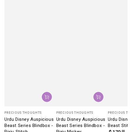
Vendor:
Vendor:
Vendor:
PRECIOUS THOUGHTS
PRECIOUS THOUGHTS
PRECIOUS TH
Urdu Disney Auspicious
Urdu Disney Auspicious
Urdu Disne
Beast Series Blindbox -
Beast Series Blindbox -
Beast Stitc
Pixiu Stitch
Pixiu Mickey
Regular
.00