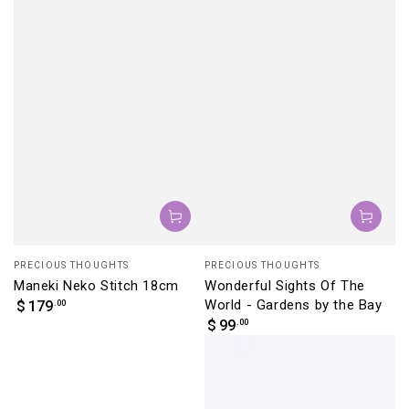
Vendor:
Vendor:
PRECIOUS THOUGHTS
PRECIOUS THOUGHTS
Maneki Neko Stitch 18cm
Wonderful Sights Of The
Regular
World - Gardens by the Bay
.00
$
179
price
Regular
.00
$
99
price