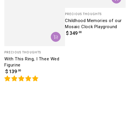
Vendor:
PRECIOUS THOUGHTS
Childhood Memories of our
Mosaic Clock Playground
Regular
.00
$
349
price
Vendor:
PRECIOUS THOUGHTS
With This Ring, I Thee Wed
Figurine
Regular
.00
$
139
price