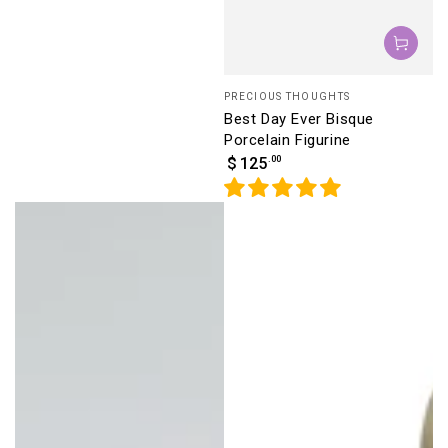
Vendor:
PRECIOUS THOUGHTS
Best Day Ever Bisque
Porcelain Figurine
Regular
.00
$
125
price