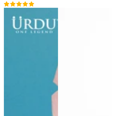
price