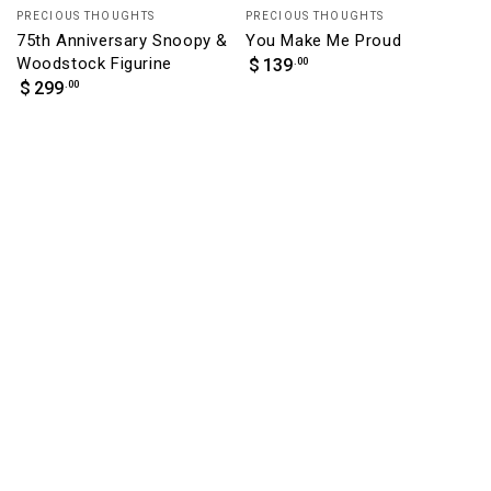
Vendor:
Vendor:
PRECIOUS THOUGHTS
PRECIOUS THOUGHTS
75th Anniversary Snoopy &
You Make Me Proud
Woodstock Figurine
Regular
.00
$
139
price
Regular
.00
$
299
price