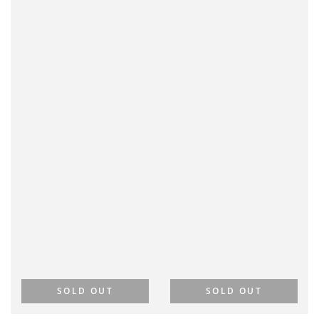
SOLD OUT
SOLD OUT