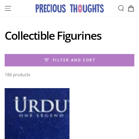
SKIP TO
Cart
CONTENT
Collection:
Collectible Figurines
FILTER AND SORT
186 products