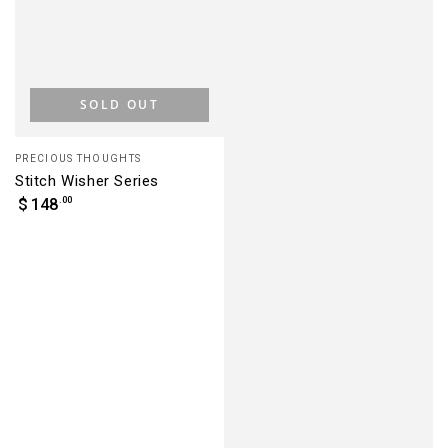
SOLD OUT
Vendor:
PRECIOUS THOUGHTS
Stitch Wisher Series
Regular
.00
$
148
price