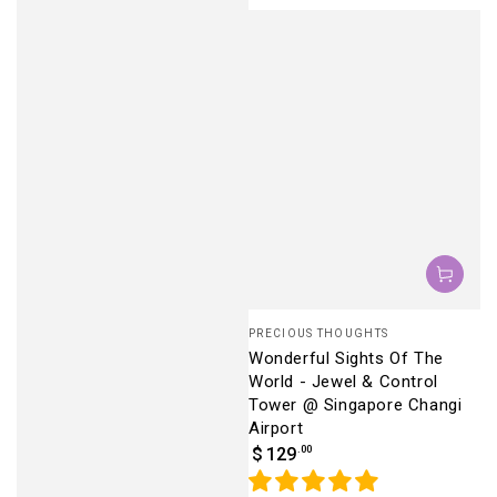
Vendor:
PRECIOUS THOUGHTS
Wonderful Sights Of The
World - Jewel & Control
Tower @ Singapore Changi
Airport
Regular
.00
$
129
price