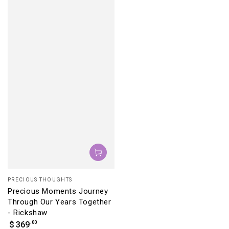
Vendor:
PRECIOUS THOUGHTS
Precious Moments Journey
Through Our Years Together
- Rickshaw
Regular
.00
$
369