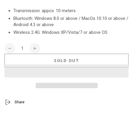
price
Transmission: appox. 10 meters
Bluetooth: Windows 8.0 or above / MacOs 10.10 or above /
Android 4.3 or above
Wireless 2.4G: Windows XP/Vista/7 or above OS
Quantity
Decrease
Increase
quantity
quantity
SOLD OUT
for
for
Stitch
Stitch
Wireless
Wireless
Mouse
Mouse
Share