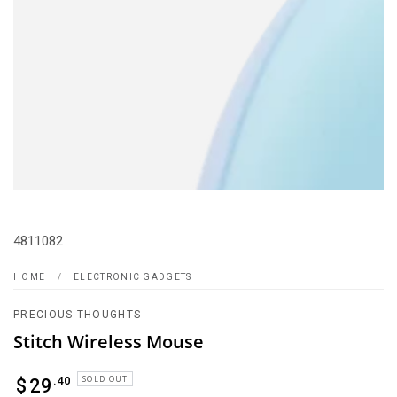
4811082
HOME
/
ELECTRONIC GADGETS
PRECIOUS THOUGHTS
Stitch Wireless Mouse
Regular
SOLD OUT
.40
$
29