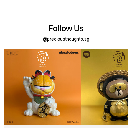
Follow Us
@preciousthoughts.sg