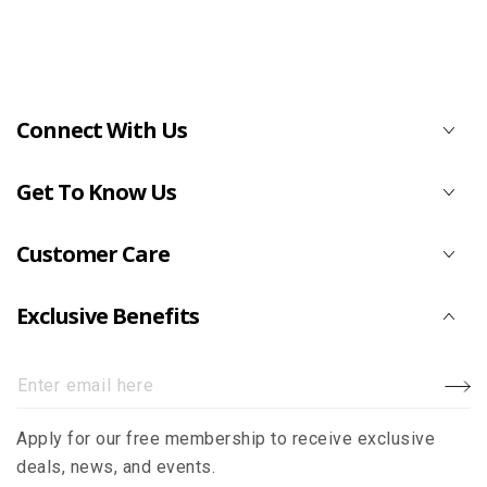
Connect With Us
Get To Know Us
Customer Care
Exclusive Benefits
Enter
email
Apply for our free membership to receive exclusive
here
deals, news, and events.