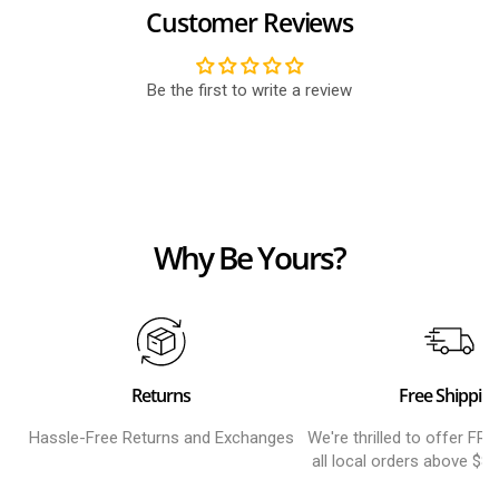
Customer Reviews
Be the first to write a review
Why Be Yours?
Returns
Free Shippin
Hassle-Free Returns and Exchanges
We're thrilled to offer FR
all local orders above $8