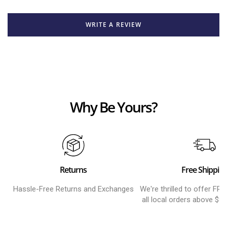
WRITE A REVIEW
Why Be Yours?
Returns
Free Shippin
Hassle-Free Returns and Exchanges
We're thrilled to offer FR
all local orders above $8