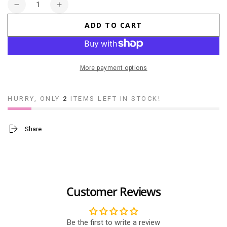
Quantity
Decrease
Increase
quantity
quantity
ADD TO CART
for
for
Maneki
Maneki
Neko
Neko
Garfield
Garfield
More payment options
18cm
18cm
HURRY, ONLY
2
ITEMS LEFT IN STOCK!
Share
Customer Reviews
Be the first to write a review