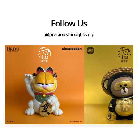
Follow Us
@preciousthoughts.sg