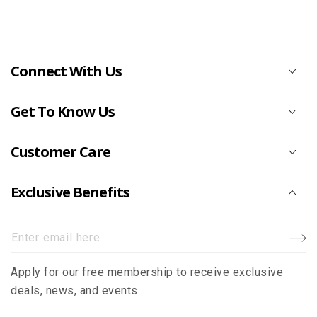
Connect With Us
Get To Know Us
Customer Care
Exclusive Benefits
Enter
email
Apply for our free membership to receive exclusive
here
deals, news, and events.