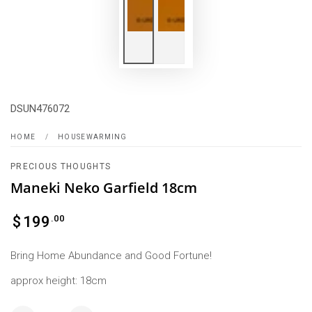
DSUN476072
HOME
/
HOUSEWARMING
PRECIOUS THOUGHTS
Maneki Neko Garfield 18cm
Regular
.00
$
199
price
Bring Home Abundance and Good Fortune!
approx height: 18cm