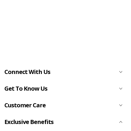
Connect With Us
Get To Know Us
Customer Care
Exclusive Benefits