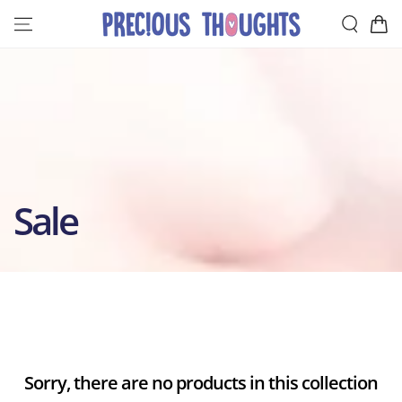
SKIP TO
Cart
CONTENT
Collection:
Sale
Sorry, there are no products in this collection