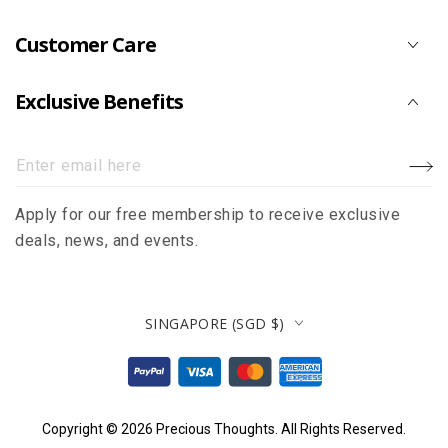
Customer Care
Exclusive Benefits
Enter
email
Apply for our free membership to receive exclusive
here
deals, news, and events.
Country/region
SINGAPORE (SGD $)
Payment
methods
Copyright © 2026
Precious Thoughts
. All Rights Reserved.