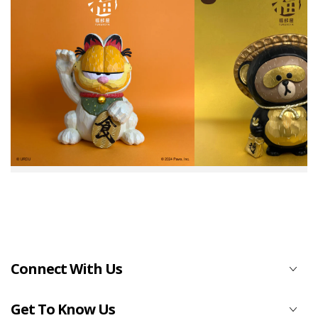
Connect With Us
Get To Know Us