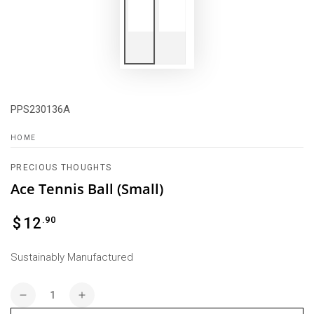
PPS230136A
HOME
PRECIOUS THOUGHTS
Ace Tennis Ball (Small)
Regular
.90
$
12
price
Sustainably Manufactured
Quantity
Decrease
Increase