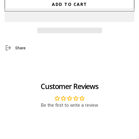
quantity
quantity
ADD TO CART
for
for
Ace
Ace
Tennis
Tennis
Ball
Ball
(Small)
(Small)
Share
Customer Reviews
Be the first to write a review