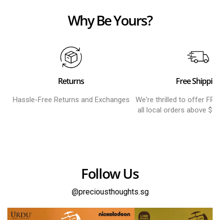
Why Be Yours?
Returns
Free Shippin
Hassle-Free Returns and Exchanges
We're thrilled to offer FR
all local orders above $8
Follow Us
@preciousthoughts.sg