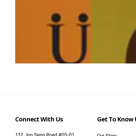
Connect With Us
Get To Know 
132 Joo Seng Road #05-01
Our Story