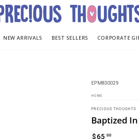
NEW ARRIVALS
BEST SELLERS
CORPORATE GI
EPM830029
HOME
PRECIOUS THOUGHTS
Baptized I
Regular
.00
$
65