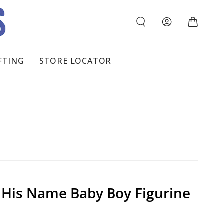
Log
Cart
in
FTING
STORE LOCATOR
n His Name Baby Boy Figurine