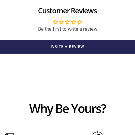
Customer Reviews
Be the first to write a review
WRITE A REVIEW
Why Be Yours?