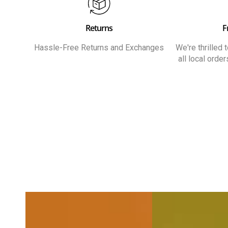
Returns
F
Hassle-Free Returns and Exchanges
We're thrilled
all local orde