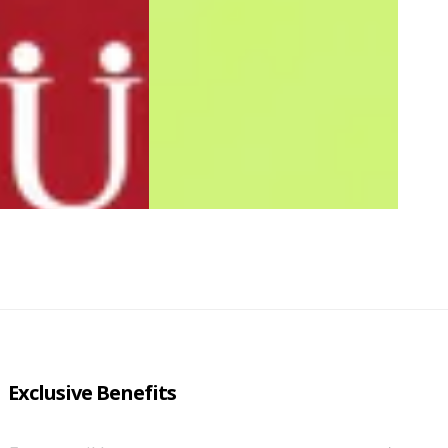
Exclusive Benefits
Enter