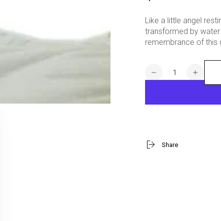
price
Like a little angel re
transformed by water 
remembrance of this g
Quantity
Decrease
Increa
quantity
quanti
for
for
Baptized
Baptiz
In
In
His
His
Name
Name
Share
Baby
Baby
Boy
Boy
Figurine
Figuri