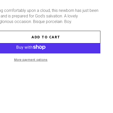
sting comfortably upon a cloud, this newborn has just been
and is prepared for God's salvation. A lovely
lorious occasion. Bisque porcelain. Boy.
ADD TO CART
se
ty
ed
More payment options
ne