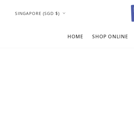
SKIP TO
CONTENT
Country/region
SINGAPORE (SGD $)
HOME
SHOP ONLINE
SKIP TO PRODUCT
INFORMATION
Open