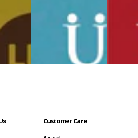
Us
Customer Care
Account