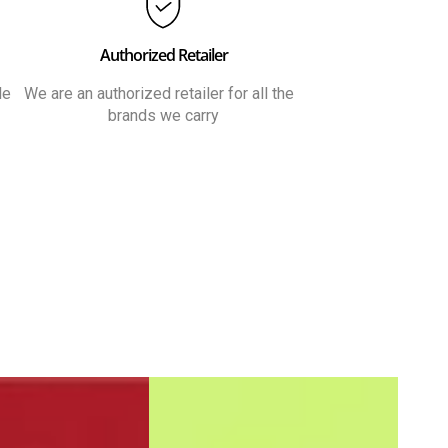
Authorized Retailer
le
We are an authorized retailer for all the
brands we carry