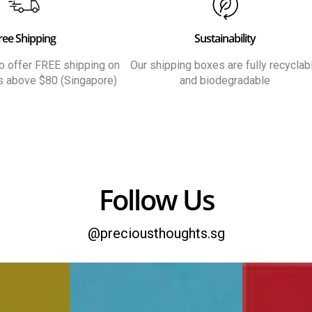
ree Shipping
Sustainability
 to offer FREE shipping on
Our shipping boxes are fully recyclab
rs above $80 (Singapore)
and biodegradable
Follow Us
@preciousthoughts.sg