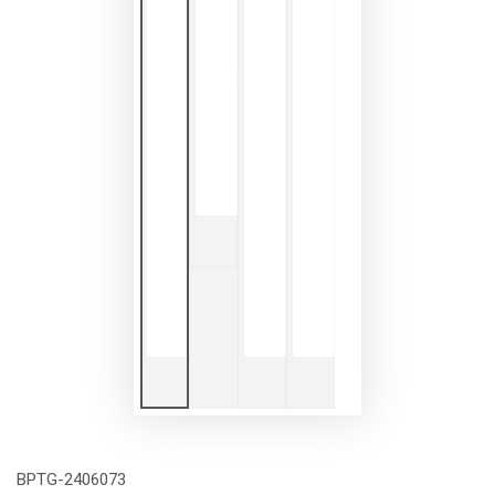
BPTG-2406073