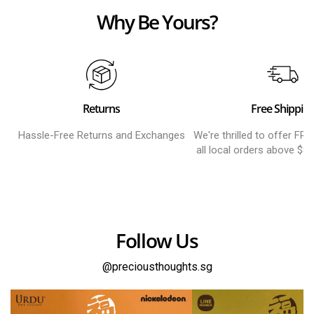
Why Be Yours?
Returns
Free Shippin
Hassle-Free Returns and Exchanges
We're thrilled to offer FR
all local orders above $8
Follow Us
@preciousthoughts.sg