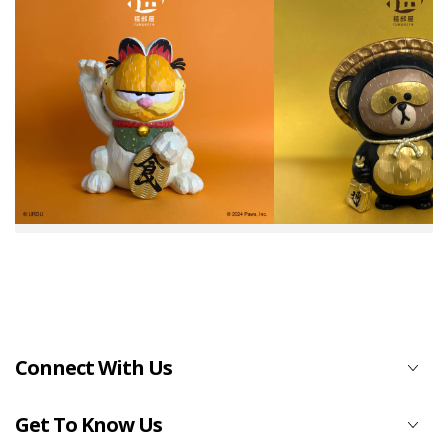
Connect With Us
Get To Know Us