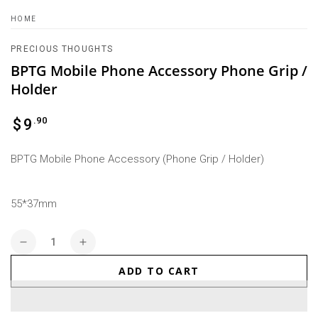
HOME
PRECIOUS THOUGHTS
BPTG Mobile Phone Accessory Phone Grip /
Holder
Regular
.90
$
9
price
BPTG Mobile Phone Accessory (Phone Grip / Holder)
55*37mm
Quantity
Decrease
Increase
quantity
quantity
ADD TO CART
for
for
BPTG
BPTG
Mobile
Mobile