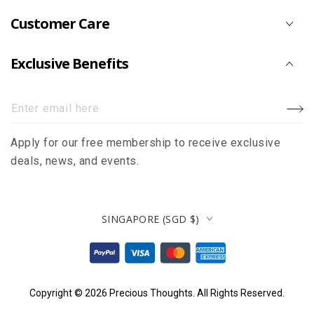
Customer Care
Exclusive Benefits
Enter
email
Apply for our free membership to receive exclusive
here
deals, news, and events.
Country/region
SINGAPORE (SGD $)
Payment
methods
Copyright © 2026
Precious Thoughts
. All Rights Reserved.