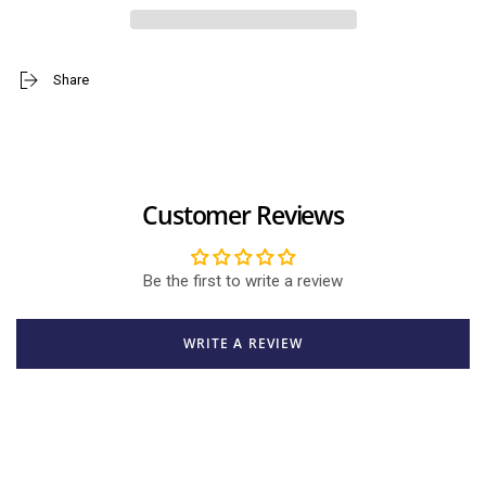
Phone
Phone
Accessory
Accessory
Phone
Phone
Grip
Grip
Share
/
/
Holder
Holder
Customer Reviews
Be the first to write a review
WRITE A REVIEW