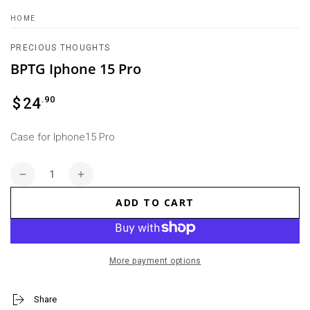
HOME
PRECIOUS THOUGHTS
BPTG Iphone 15 Pro
Regular
.90
$
24
price
Case for Iphone15 Pro
Quantity
Decrease
Increase
quantity
quantity
ADD TO CART
for
for
BPTG
BPTG
Iphone
Iphone
15
15
More payment options
Pro
Pro
Share