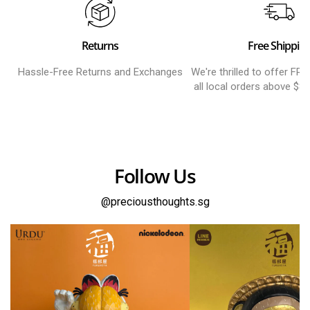
Returns
Free Shippin
Hassle-Free Returns and Exchanges
We're thrilled to offer FR
all local orders above $8
Follow Us
@preciousthoughts.sg