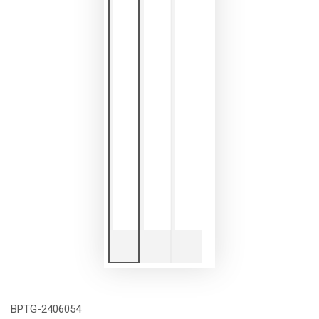
BPTG-2406054