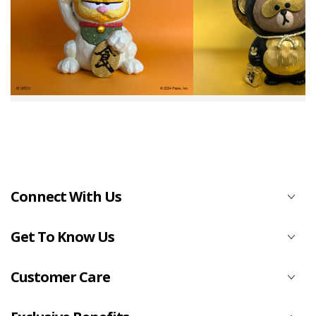
Connect With Us
Get To Know Us
Customer Care