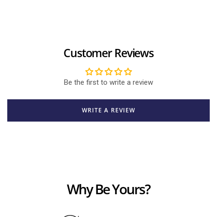
Customer Reviews
Be the first to write a review
WRITE A REVIEW
Why Be Yours?