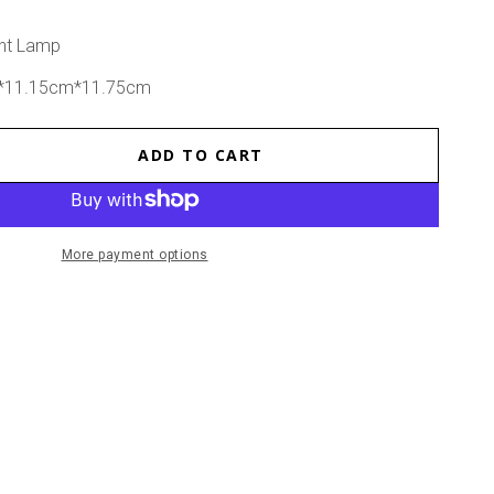
ght Lamp
m*11.15cm*11.75cm
ADD TO CART
se
ty
tmas
More payment options