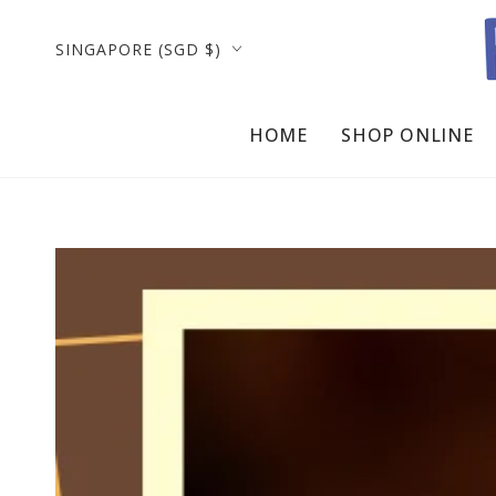
SKIP TO
CONTENT
Country/region
SINGAPORE (SGD $)
HOME
SHOP ONLINE
SKIP TO PRODUCT
INFORMATION