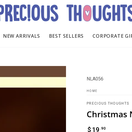
NEW ARRIVALS
BEST SELLERS
CORPORATE GI
NLA056
HOME
PRECIOUS THOUGHTS
Christmas 
Regular
.90
$
19