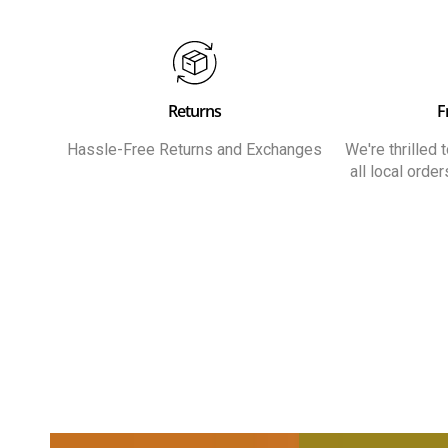
Returns
F
Hassle-Free Returns and Exchanges
We're thrilled
all local orde