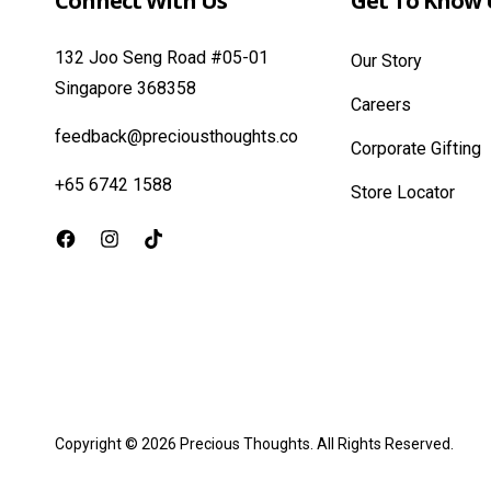
Connect With Us
Get To Know 
132 Joo Seng Road #05-01
Our Story
Singapore 368358
Careers
feedback@preciousthoughts.co
Corporate Gifting
+65 6742 1588
Store Locator
Facebook
Instagram
TikTok
Copyright © 2026
Precious Thoughts
. All Rights Reserved.