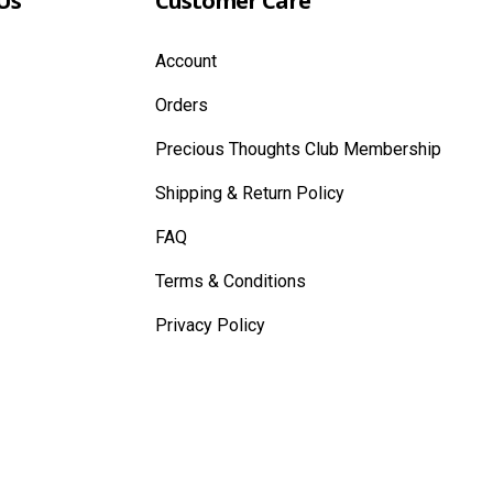
Us
Customer Care
Account
Orders
Precious Thoughts Club Membership
Shipping & Return Policy
FAQ
Terms & Conditions
Privacy Policy