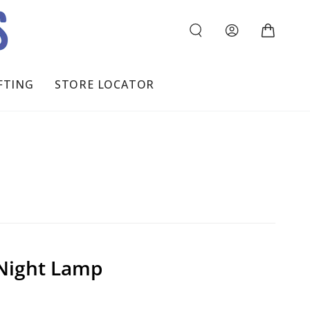
Log
Cart
in
FTING
STORE LOCATOR
Night Lamp