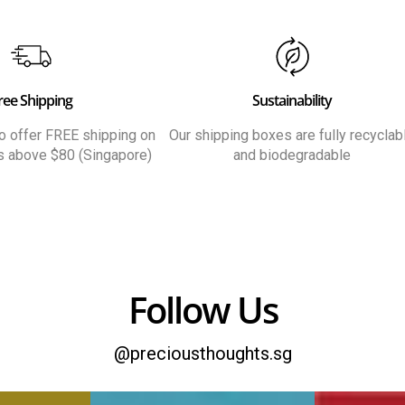
ree Shipping
Sustainability
 to offer FREE shipping on
Our shipping boxes are fully recyclab
rs above $80 (Singapore)
and biodegradable
Follow Us
@preciousthoughts.sg