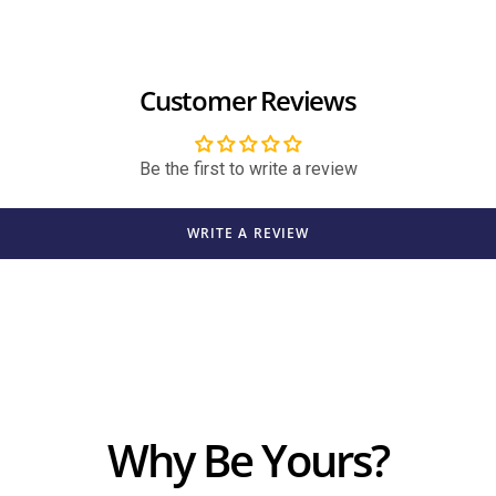
Customer Reviews
Be the first to write a review
WRITE A REVIEW
Why Be Yours?