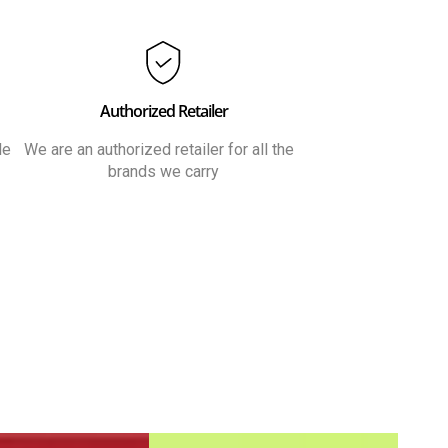
Authorized Retailer
le
We are an authorized retailer for all the
brands we carry