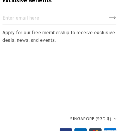
Exclusive Benefits
Enter
email
Apply for our free membership to receive exclusive
here
deals, news, and events.
Country/region
SINGAPORE (SGD $)