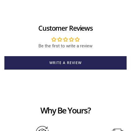
Customer Reviews
Be the first to write a review
WRITE A REVIEW
Why Be Yours?