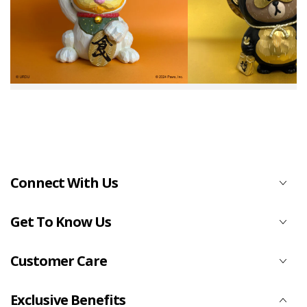
Connect With Us
Get To Know Us
Customer Care
Exclusive Benefits