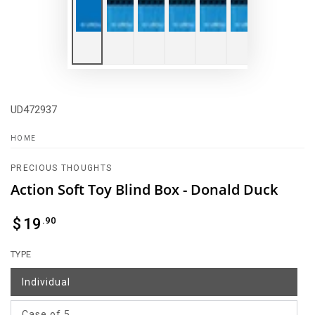
UD472937
HOME
PRECIOUS THOUGHTS
Action Soft Toy Blind Box - Donald Duck
Regular
.90
$
19
price
TYPE
Individual
Case of 5