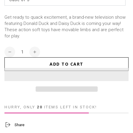
Get ready to quack excitement, a brand-new television show
featuring Donald Duck and Daisy Duck is coming your way!
These action soft toys have movable limbs and are perfect
for play.
Quantity
Decrease
Increase
quantity
quantity
ADD TO CART
for
for
Action
Action
Soft
Soft
Toy
Toy
Blind
Blind
Box
Box
-
-
HURRY, ONLY
20
ITEMS LEFT IN STOCK!
Donald
Donald
Duck
Duck
Share