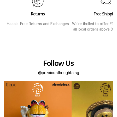
Returns
Free Shippin
Hassle-Free Returns and Exchanges
We're thrilled to offer FR
all local orders above $8
Follow Us
@preciousthoughts.sg