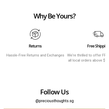
Why Be Yours?
Returns
Free Shippin
Hassle-Free Returns and Exchanges
We're thrilled to offer FR
all local orders above $8
Follow Us
@preciousthoughts.sg