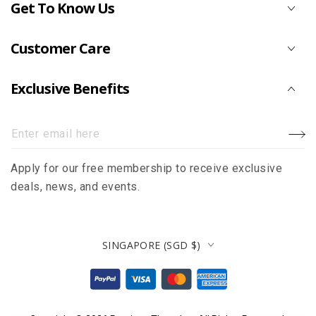
Get To Know Us
Customer Care
Exclusive Benefits
Enter
email
Apply for our free membership to receive exclusive
here
deals, news, and events.
Country/region
SINGAPORE (SGD $)
Payment
methods