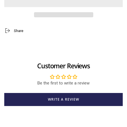
Pooh
Pooh
with
with
Honey
Honey
Pot
Pot
Big
Big
Share
Customer Reviews
Be the first to write a review
WRITE A REVIEW