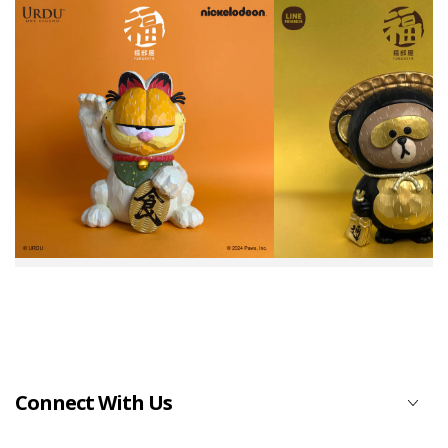
Connect With Us