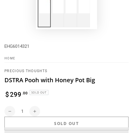
EHG6014321
HOME
PRECIOUS THOUGHTS
DSTRA Pooh with Honey Pot Big
Regular
SOLD OUT
.00
$
299
price
Quantity
Decrease
Increase
quantity
quantity
SOLD OUT
for
for
DSTRA
DSTRA