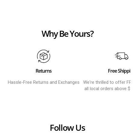
Why Be Yours?
Returns
Free Shippin
Hassle-Free Returns and Exchanges
We're thrilled to offer FR
all local orders above $8
Follow Us