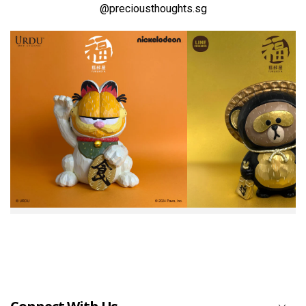
@preciousthoughts.sg