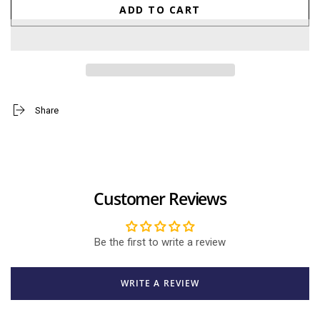
quantity
quantity
ADD TO CART
for
for
Line
Line
Friends
Friends
Raijin
Raijin
Brown
Brown
18cm
18cm
Share
Customer Reviews
Be the first to write a review
WRITE A REVIEW