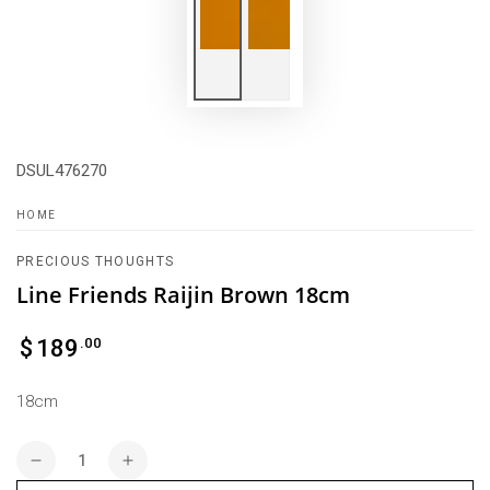
DSUL476270
HOME
PRECIOUS THOUGHTS
Line Friends Raijin Brown 18cm
Regular
.00
$
189
price
18cm
Quantity
Decrease
Increase