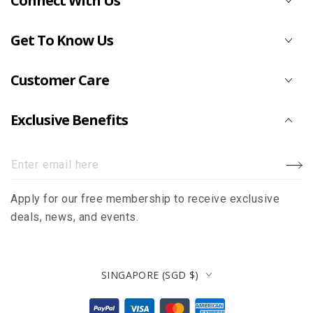
Connect With Us
Get To Know Us
Customer Care
Exclusive Benefits
Enter
email
Apply for our free membership to receive exclusive
here
deals, news, and events.
Country/region
SINGAPORE (SGD $)
Payment