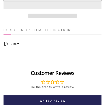
Mom,
Mom,
You&#39;re
You&#39;re
Amazing
Amazing
(Boy)
(Boy)
HURRY, ONLY
1
ITEM LEFT IN STOCK!
Share
Customer Reviews
Be the first to write a review
WRITE A REVIEW