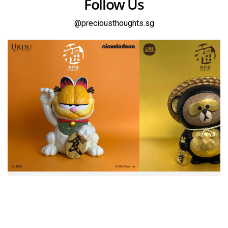
Follow Us
@preciousthoughts.sg