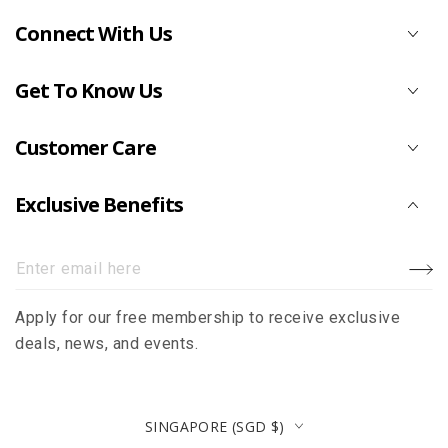
Connect With Us
Get To Know Us
Customer Care
Exclusive Benefits
Enter
email
Apply for our free membership to receive exclusive
here
deals, news, and events.
Country/region
SINGAPORE (SGD $)