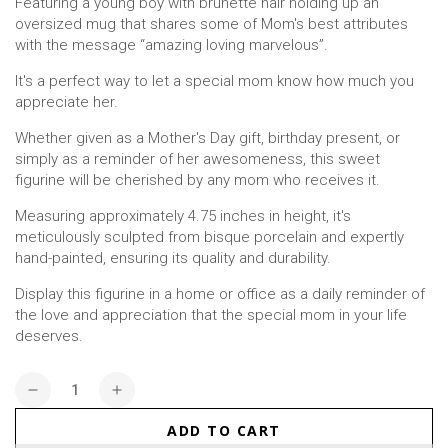
Featuring a young boy with brunette hair holding up an
oversized mug that shares some of Mom's best attributes
with the message “amazing loving marvelous”.
It's a perfect way to let a special mom know how much you
appreciate her.
Whether given as a Mother's Day gift, birthday present, or
simply as a reminder of her awesomeness, this sweet
figurine will be cherished by any mom who receives it.
Measuring approximately 4.75 inches in height, it's
meticulously sculpted from bisque porcelain and expertly
hand-painted, ensuring its quality and durability.
Display this figurine in a home or office as a daily reminder of
the love and appreciation that the special mom in your life
deserves.
Quantity
Decrease
Increase
quantity
quantity
ADD TO CART
for
for