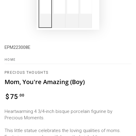
EPM223008E
HOME
PRECIOUS THOUGHTS
Mom, You're Amazing (Boy)
Regular
.00
$
75
price
Heartwarming 4 3/4-inch bisque porcelain figurine by
Precious Moments.
This little statue celebrates the loving qualities of moms.