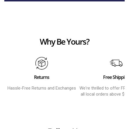
Why Be Yours?
Returns
Free Shippin
Hassle-Free Returns and Exchanges
We're thrilled to offer FR
all local orders above $8