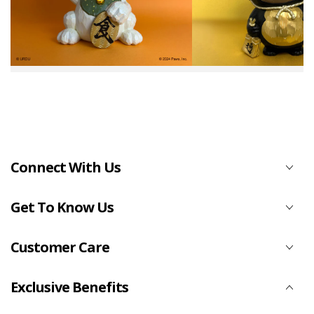
Connect With Us
Get To Know Us
Customer Care
Exclusive Benefits