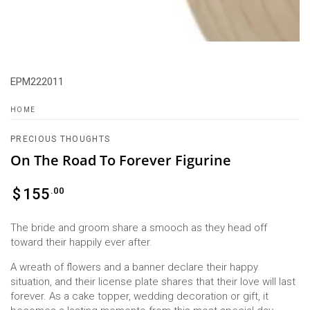
EPM222011
HOME
PRECIOUS THOUGHTS
On The Road To Forever Figurine
Regular
.00
$
155
price
The bride and groom share a smooch as they head off
toward their happily ever after.
A wreath of flowers and a banner declare their happy
situation, and their license plate shares that their love will last
forever. As a cake topper, wedding decoration or gift, it