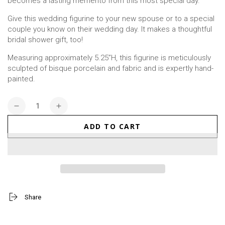
becomes a lasting memento from this most special day.
Give this wedding figurine to your new spouse or to a special
couple you know on their wedding day. It makes a thoughtful
bridal shower gift, too!
Measuring approximately 5.25”H, this figurine is meticulously
sculpted of bisque porcelain and fabric and is expertly hand-
painted.
Quantity
Decrease
Increase
quantity
quantity
ADD TO CART
for
for
On
On
The
The
Road
Road
To
To
Forever
Forever
Figurine
Figurine
Share