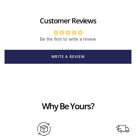
Customer Reviews
Be the first to write a review
WRITE A REVIEW
Why Be Yours?