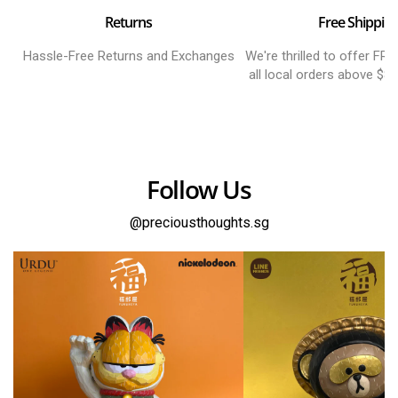
Returns
Free Shippin
Hassle-Free Returns and Exchanges
We're thrilled to offer FR
all local orders above $8
Follow Us
@preciousthoughts.sg