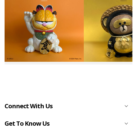
Connect With Us
Get To Know Us