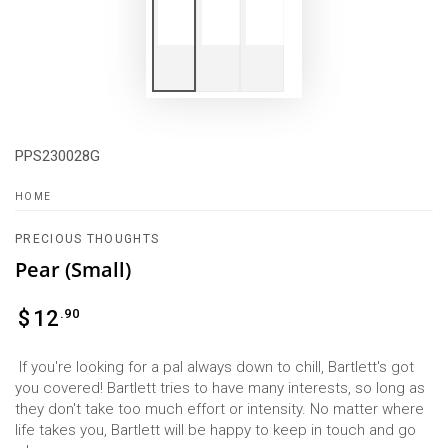
PPS230028G
HOME
PRECIOUS THOUGHTS
Pear (Small)
Regular
.90
$
12
price
If you're looking for a pal always down to chill, Bartlett's got
you covered! Bartlett tries to have many interests, so long as
they don't take too much effort or intensity. No matter where
life takes you, Bartlett will be happy to keep in touch and go