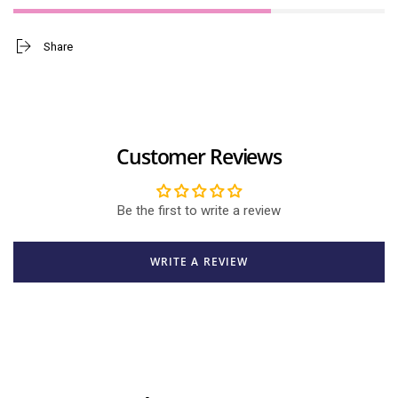
Share
Customer Reviews
Be the first to write a review
WRITE A REVIEW