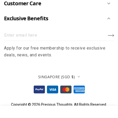
Customer Care
Exclusive Benefits
Enter
email
Apply for our free membership to receive exclusive
here
deals, news, and events.
Country/region
SINGAPORE (SGD $)
Payment
methods
Copyright © 2026
Precious Thoughts
. All Rights Reserved.
.90
$
12
ADD TO CART
Regular
HOME
MENU
SEARCH
SHOP
ACCOUNT
CART