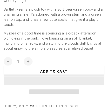
where you go.
Bartlett Pear is a plush toy with a soft, pear-green body and a
charming smile. It's adorned with a brown stem and a green
leaf on top, and it has a few cute spots that give it a playful
touch.
My idea of a good time is spending a laid-back afternoon
picnicking in the park. I love lounging on a soft blanket,
munching on snacks, and watching the clouds drift by. It's all
about enjoying the simple pleasures at a relaxed pace!
Quantity
Decrease
Increase
quantity
quantity
ADD TO CART
for
for
Pear
Pear
(Small)
(Small)
HURRY, ONLY
20
ITEMS LEFT IN STOCK!