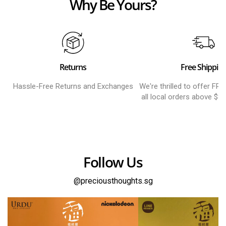
Why Be Yours?
Returns
Free Shippin
Hassle-Free Returns and Exchanges
We're thrilled to offer FR
all local orders above $8
Follow Us
@preciousthoughts.sg