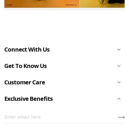
Connect With Us
Get To Know Us
Customer Care
Exclusive Benefits
Enter
email