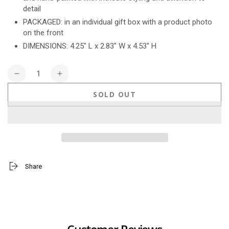
detail
PACKAGED: in an individual gift box with a product photo
on the front
DIMENSIONS: 4.25" L x 2.83" W x 4.53" H
Quantity
Decrease
Increase
quantity
quantity
SOLD OUT
for
for
Snoopy
Snoopy
&amp;
&amp;
Woodstock
Woodstock
Fireplace
Fireplace
Share