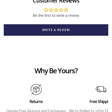
Customer Reviews
Be the first to write a review
WRITE A REVIEW
Why Be Yours?
Returns
Free Shippin
Hassle-Free Returns and Exchanges
We're thrilled to offer FR