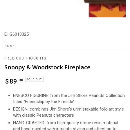
EHG6010325
HOME
PRECIOUS THOUGHTS
Snoopy & Woodstock Fireplace
Regular
SOLD OUT
.00
$
89
price
ENESCO FIGURINE: from the Jim Shore Peanuts Collection,
titled "Friendship by the Fireside"
DESIGN: combines Jim Shore's unmistakable folk-art style
with classic Peanuts characters
HAND-CRAFTED: from high-quality stone resin material
and hand-painted with intricate styling and attention to