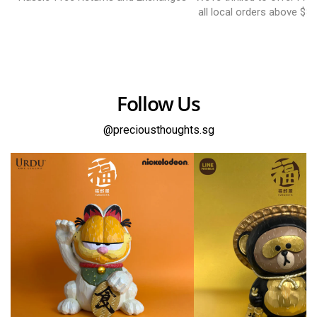
all local orders above $8
Follow Us
@preciousthoughts.sg