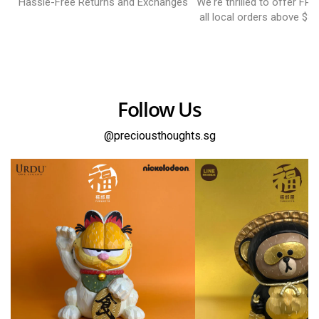
Hassle-Free Returns and Exchanges
We're thrilled to offer FR
all local orders above $8
Follow Us
@preciousthoughts.sg