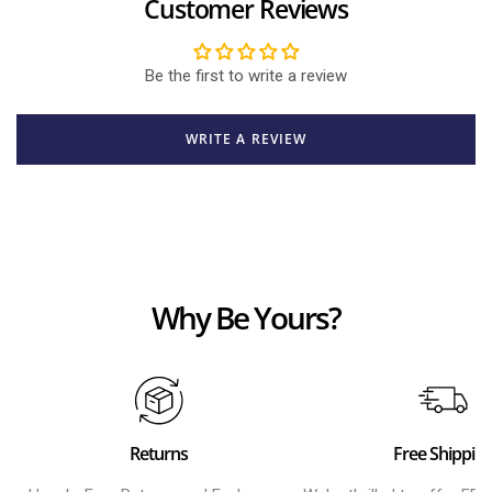
Customer Reviews
Be the first to write a review
WRITE A REVIEW
Why Be Yours?
Returns
Free Shippin