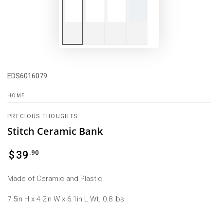
EDS6016079
HOME
PRECIOUS THOUGHTS
Stitch Ceramic Bank
Regular
.90
$
39
price
Made of Ceramic and Plastic
7.5in H x 4.2in W x 6.1in L Wt. 0.8 lbs