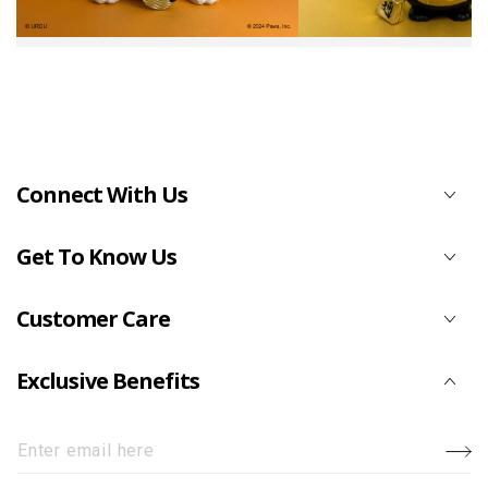
Connect With Us
Get To Know Us
Customer Care
Exclusive Benefits
Enter
email